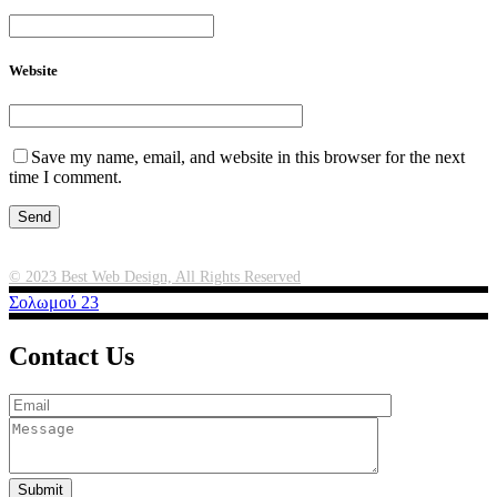
Website
Save my name, email, and website in this browser for the next
time I comment.
Μικροβιολογικό Εργαστήριο Χανίων
© 2023 Best Web Design, All Rights Reserved
Σολωμού 23
Contact Us