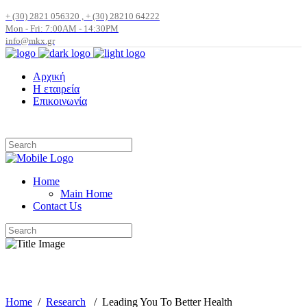
+ (30) 2821 056320 , + (30) 28210 64222
Mon - Fri: 7:00AM - 14:30PM
info@mkx.gr
Αρχική
Η εταιρεία
Επικοινωνία
Home
Main Home
Contact Us
Blog
Home
/
Research
/
Leading You To Better Health