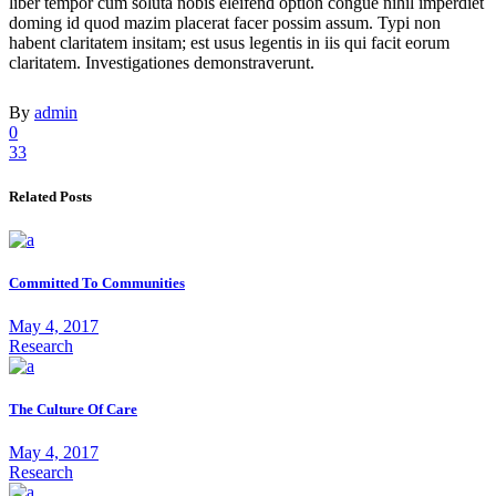
liber tempor cum soluta nobis eleifend option congue nihil imperdiet
doming id quod mazim placerat facer possim assum. Typi non
habent claritatem insitam; est usus legentis in iis qui facit eorum
claritatem. Investigationes demonstraverunt.
By
admin
0
33
Related Posts
Committed To Communities
May 4, 2017
Research
The Culture Of Care
May 4, 2017
Research