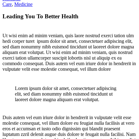
Care
,
Medicine
Leading You To Better Health
Ut wisi enim ad minim veniam, quis laore nostrud exerci tation ulm
hedi corper turet ipsum dolor sit amet, consectetuer adipiscing elit,
sed diam nonummy nibh euismod tincidunt ut laoreet dolore magna
aliquam erat volutpat. Ut wisi enim ad minim veniam, quis nostrud
exerci tation ullamcorper suscipit lobortis nisl ut aliquip ex ea
commodo consequat. Duis autem vel eum iriure dolor in hendrerit in
vulputate velit esse molestie consequat, vel illum dolore
Lorem ipsum dolor sit amet, consectetuer adipiscing
elit, sed diam nonummy nibh euismod tincidunt ut
laoreet dolore magna aliquam erat volutpat.
Duis autem vel eum iriure dolor in hendrerit in vulputate velit esse
molestie consequat, vel illum dolore eu feugiat nulla facilisis at vero
eros et accumsan et iusto odio dignissim qui blandit praesent
luptatum zzril delenit augue duis dolore te feugait nulla facilisi. Nam