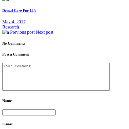
Dental Care For Life
May 4, 2017
Research
Previous post
Next post
No Comments
Post a Comment
Name
E-mail