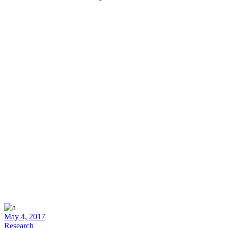
May 4, 2017
Research