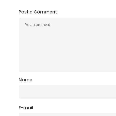
Post a Comment
Name
E-mail