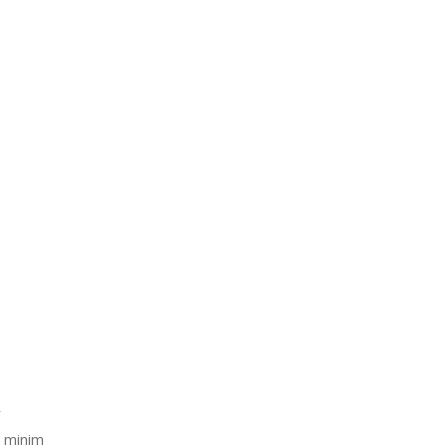
Μικροβιολογικό Εργαστήριο Χανίων
r
d minim