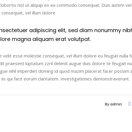
t lobortis nisl ut aliquip ex ea commodo consequat. Duis autem ve
e consequat, vel illum dolore
nsectetuer adipiscing elit, sed diam nonummy nib
olore magna aliquam erat volutpat.
 velit esse molestie consequat, vel illum dolore eu feugiat nulla fac
t praesent luptatum zzril delenit augue duis dolore te feugait nulla
ngue nihil imperdiet doming id quod mazim placerat facer possim 
n iis qui facit eorum claritatem. Investigationes demonstraverunt.
By
admin