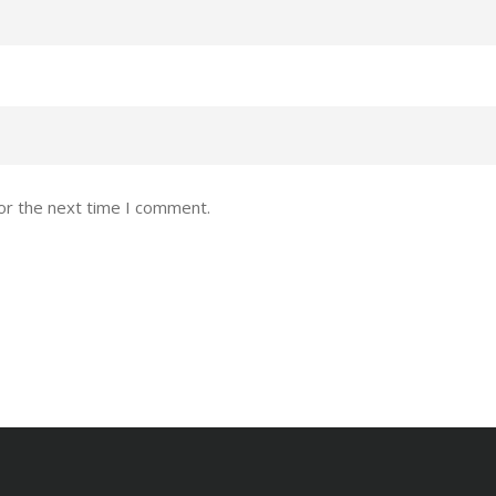
or the next time I comment.