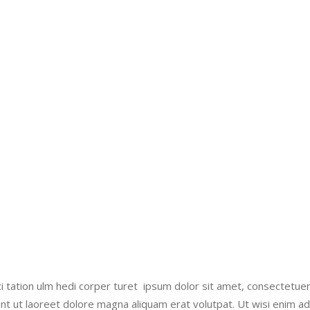
i tation ulm hedi corper turet ipsum dolor sit amet, consectetue
nt ut laoreet dolore magna aliquam erat volutpat. Ut wisi enim a