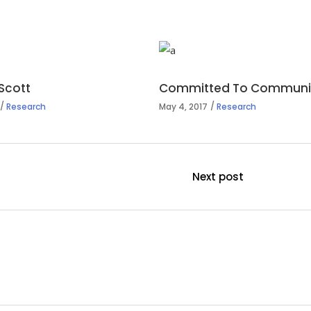
Scott
Committed To Communit
Research
May 4, 2017
Research
Next post