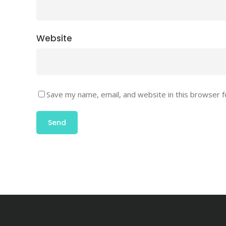
Website
Save my name, email, and website in this browser f