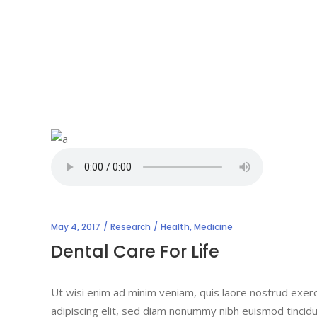
May 4, 2017
Research
Health
,
Medicine
Dental Care For Life
Ut wisi enim ad minim veniam, quis laore nostrud exerc
adipiscing elit, sed diam nonummy nibh euismod tincidu