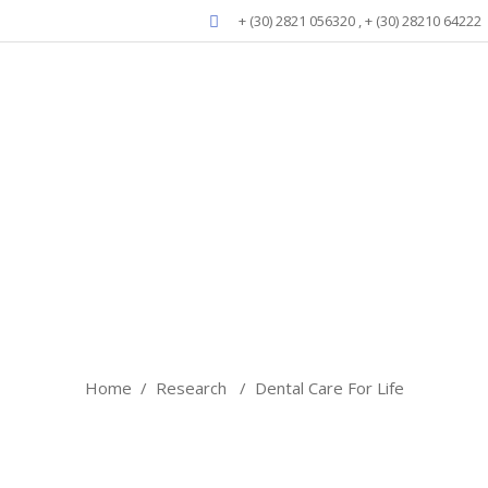
+ (30) 2821 056320 , + (30) 28210 64222
Blog
Home
/
Research
/
Dental Care For Life