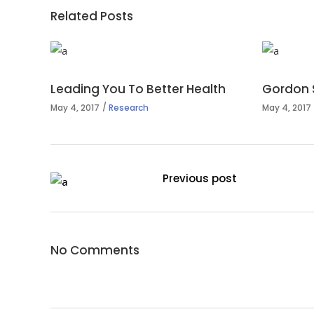
Related Posts
Leading You To Better Health
Gordon 
May 4, 2017
Research
May 4, 2017
Previous post
No Comments