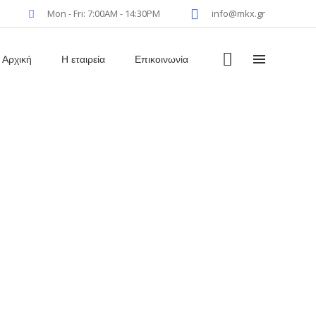
Mon - Fri: 7:00AM - 14:30PM
info@mkx.gr
Αρχική
Η εταιρεία
Επικοινωνία