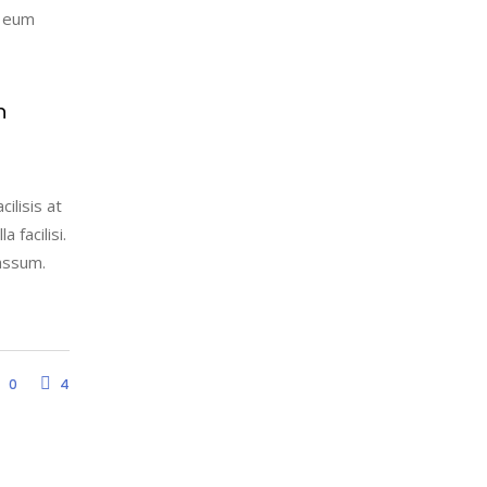
l eum
h
ilisis at
 facilisi.
assum.
0
4