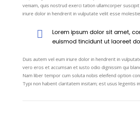
veniam, quis nostrud exerci tation ullamcorper suscipi
iriure dolor in hendrerit in vulputate velit esse molesti
Lorem ipsum dolor sit amet, co
euismod tincidunt ut laoreet d
Duis autem vel eum iriure dolor in hendrerit in vulputate
vero eros et accumsan et iusto odio dignissim qui blandi
Nam liber tempor cum soluta nobis eleifend option co
Typi non habent claritatem insitam; est usus legentis i