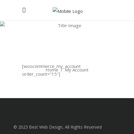
My
Account
[woocommerce_my_account
Home
/
My Account
order_count=”15″]
© 2023 Best Web Design, All Rights Reserved