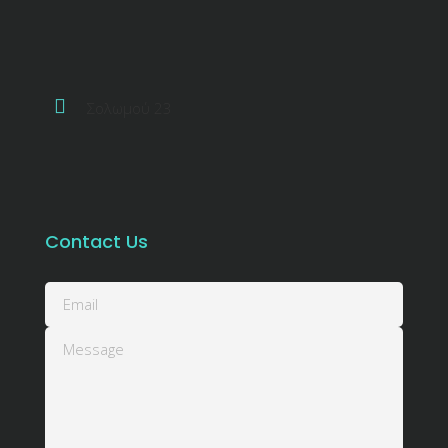
Σολωμού 23
Contact Us