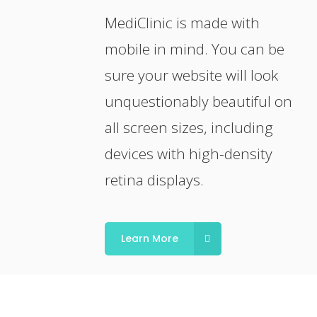
MediClinic is made with
mobile in mind. You can be
sure your website will look
unquestionably beautiful on
all screen sizes, including
devices with high-density
retina displays.
Learn More