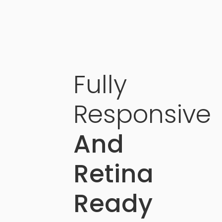
Fully
Responsive
And
Retina
Ready