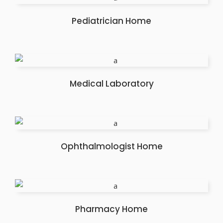
Pediatrician Home
Medical Laboratory
Ophthalmologist Home
Pharmacy Home