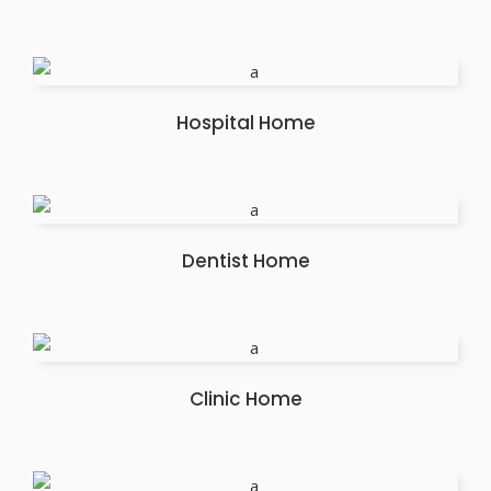
Hospital Home
Dentist Home
Clinic Home