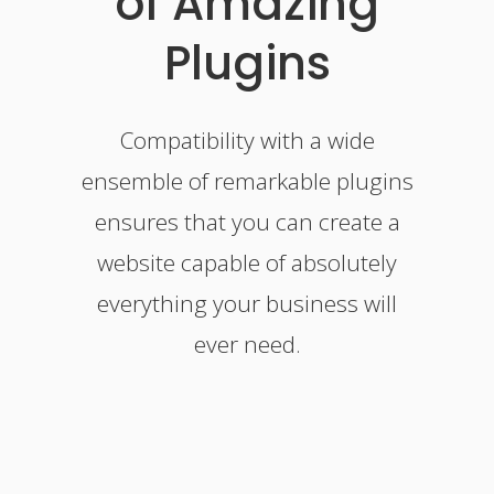
of Amazing
Plugins
Compatibility with a wide
ensemble of remarkable plugins
ensures that you can create a
website capable of absolutely
everything your business will
ever need.