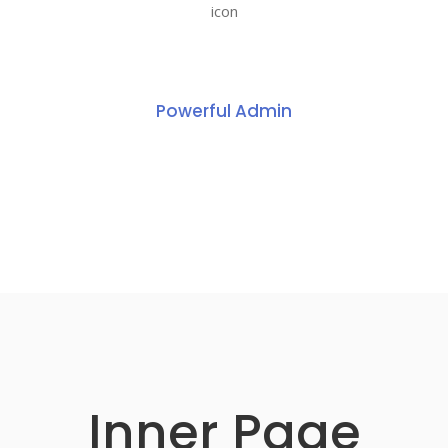
Powerful Admin
Inner Page