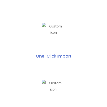
One-Click Import