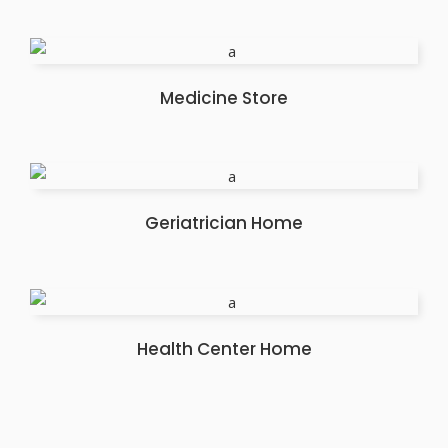
Medicine Store
Geriatrician Home
Health Center Home