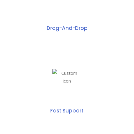
Drag-And-Drop
Fast Support