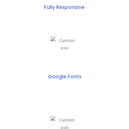
Fully Responsive
Google Fonts