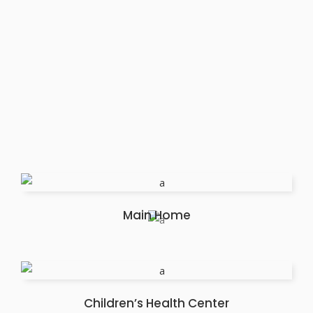
Main Home
Children’s Health Center