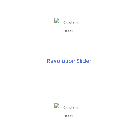
Revolution Slider