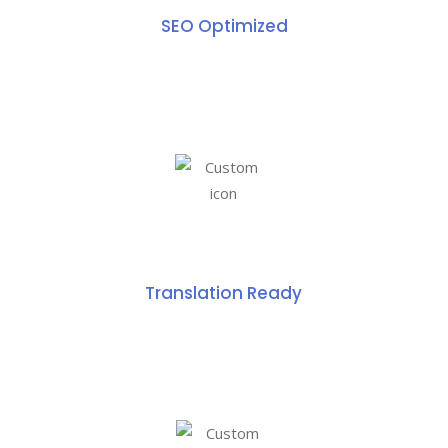
SEO Optimized
Translation Ready