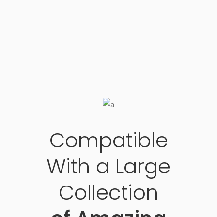
Compatible
With a Large
Collection