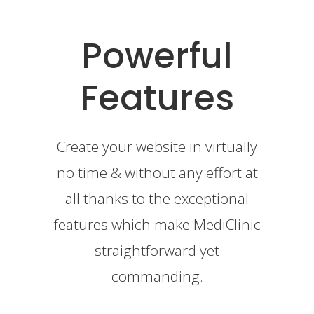
Powerful
Features
Create your website in virtually
no time & without any effort at
all thanks to the exceptional
features which make MediClinic
straightforward yet
commanding.