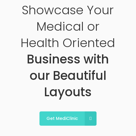
Showcase Your
Medical or
Health Oriented
Business with
our Beautiful
Layouts
Get MediClinic