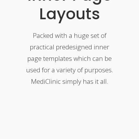
Layouts
Packed with a huge set of
practical predesigned inner
page templates which can be
used for a variety of purposes.
MediClinic simply has it all.