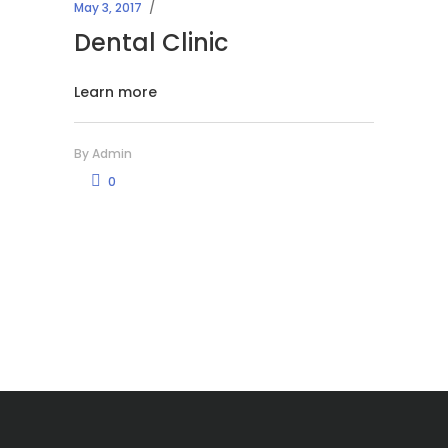
May 3, 2017
Dental Clinic
Learn more
By
Admin
0
Μικροβιολογικό Εργαστήριο Χανίων