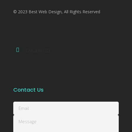
© 2023 Best Web Design, All Rights Reserved
Σολωμού 23
Contact Us