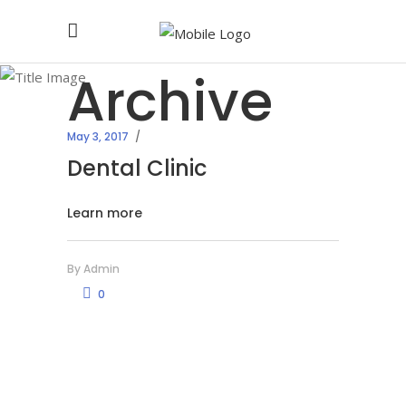
Archive
May 3, 2017
Dental Clinic
Learn more
By
Admin
0