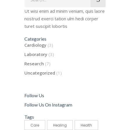
for:
Ut wisi enim ad minim veniam, quis laore
nostrud exerci tation ulm hedi corper
turet suscipit lobortis
Categories
Cardiology
(3)
Laboratory
(3)
Research
(7)
Uncategorized
(1)
Follow Us
Follow Us On Instagram
Tags
Care
Healing
Health