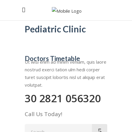
Pediatric Clinic
Doctors Timetable
Ut wisi enim ad minim veniam, quis laore
nostrud exerci tation ulm hedi corper
turet suscipit lobortis nisl ut aliquip erat
volutpat.
30 2821 056320
Call Us Today!
Search