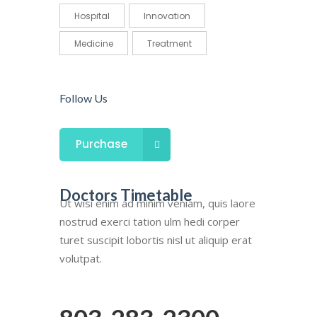
Hospital
Innovation
Medicine
Treatment
Follow Us
Purchase
Doctors Timetable
Ut wisi enim ad minim veniam, quis laore
nostrud exerci tation ulm hedi corper
turet suscipit lobortis nisl ut aliquip erat
volutpat.