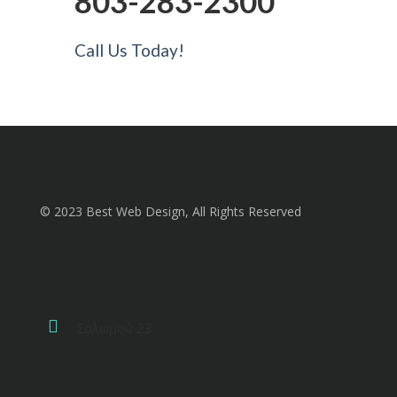
803-283-2300
Call Us Today!
© 2023 Best Web Design, All Rights Reserved
Σολωμού 23