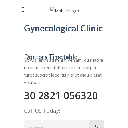
Gynecological Clinic
Doctors Timetable
Ut wisi enim ad minim veniam, quis laore
nostrud exerci tation ulm hedi corper
turet suscipit lobortis nisl ut aliquip erat
volutpat.
30 2821 056320
Call Us Today!
Search