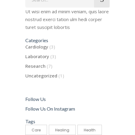
for:
Ut wisi enim ad minim veniam, quis laore
nostrud exerci tation ulm hedi corper
turet suscipit lobortis
Categories
Cardiology
(3)
Laboratory
(3)
Research
(7)
Uncategorized
(1)
Follow Us
Follow Us On Instagram
Tags
Care
Healing
Health