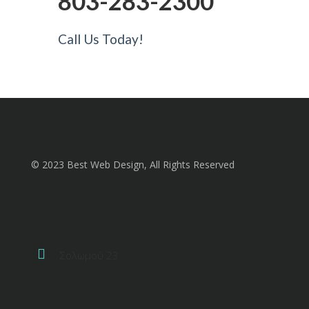
803-283-2300
Call Us Today!
© 2023 Best Web Design, All Rights Reserved
Σολωμού 23