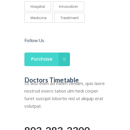
Hospital
Innovation
Medicine
Treatment
Follow Us
Purchase
Doctors Timetable
Ut wisi enim ad minim veniam, quis laore
nostrud exerci tation ulm hedi corper
turet suscipit lobortis nisl ut aliquip erat
volutpat.