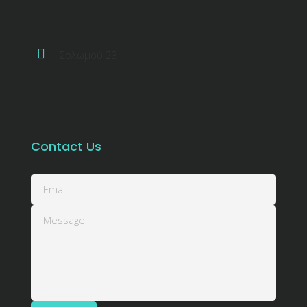
Σολωμού 23
Contact Us