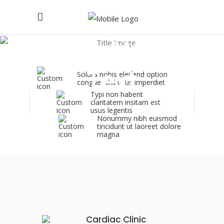
Icon With
Text
Soluta nobis eleifend option
congue nihil usus imperdiet
Typi non habent
claritatem insitam est
usus legentis
Nonummy nibh euismod
tincidunt ut laoreet dolore
magna
Cardiac Clinic