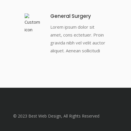
General Surgery
Lorem ipsum dolor sit
amet, cons ectetuer. Proin
gravida nibh vel velit auctor
aliquet. Aenean sollicitudi
© 2023 Best Web Design, All Rights Reserved