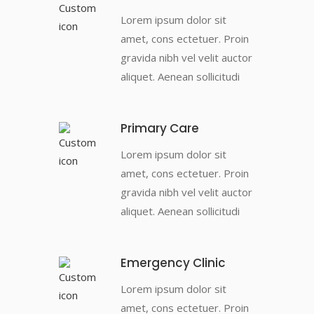
Lorem ipsum dolor sit
amet, cons ectetuer. Proin
gravida nibh vel velit auctor
aliquet. Aenean sollicitudi
Primary Care
Lorem ipsum dolor sit
amet, cons ectetuer. Proin
gravida nibh vel velit auctor
aliquet. Aenean sollicitudi
Emergency Clinic
Lorem ipsum dolor sit
amet, cons ectetuer. Proin