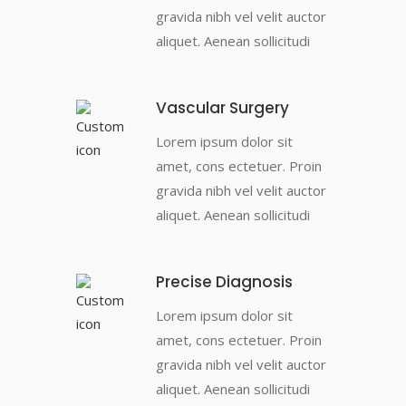
gravida nibh vel velit auctor
aliquet. Aenean sollicitudi
Vascular Surgery
Lorem ipsum dolor sit
amet, cons ectetuer. Proin
gravida nibh vel velit auctor
aliquet. Aenean sollicitudi
Precise Diagnosis
Lorem ipsum dolor sit
amet, cons ectetuer. Proin
gravida nibh vel velit auctor
aliquet. Aenean sollicitudi